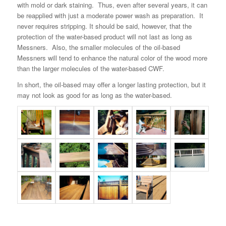
with mold or dark staining. Thus, even after several years, it can
be reapplied with just a moderate power wash as preparation. It
never requires stripping. It should be said, however, that the
protection of the water-based product will not last as long as
Messners. Also, the smaller molecules of the oil-based
Messners will tend to enhance the natural color of the wood more
than the larger molecules of the water-based CWF.
In short, the oil-based may offer a longer lasting protection, but it
may not look as good for as long as the water-based.