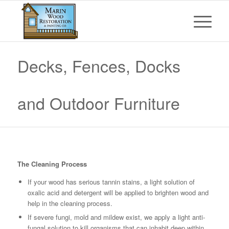
Decks, Fences, Docks
and Outdoor Furniture
The Cleaning Process
If your wood has serious tannin stains, a light solution of
oxalic acid and detergent will be applied to brighten wood and
help in the cleaning process.
If severe fungi, mold and mildew exist, we apply a light anti-
fungal solution to kill organisms that can inhabit deep within