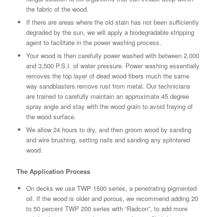
the fabric of the wood.
If there are areas where the old stain has not been sufficiently
degraded by the sun, we will apply a biodegradable stripping
agent to facilitate in the power washing process.
Your wood is then carefully power washed with between 2,000
and 3,500 P.S.I. of water pressure. Power washing essentially
removes the top layer of dead wood fibers much the same
way sandblasters remove rust from metal. Our technicians
are trained to carefully maintain an approximate 45 degree
spray angle and stay with the wood grain to avoid fraying of
the wood surface.
We allow 24 hours to dry, and then groom wood by sanding
and wire brushing, setting nails and sanding any splintered
wood.
The Application Process
On decks we use TWP 1500 series, a penetrating pigmented
oil. If the wood is older and porous, we recommend adding 20
to 50 percent TWP 200 series with “Radcon”, to add more