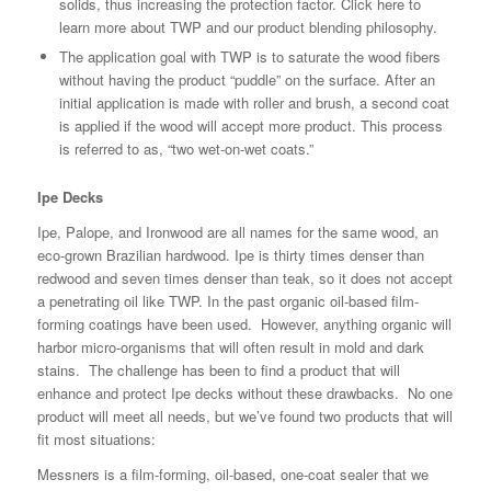
solids, thus increasing the protection factor.
Click here to
learn more about TWP and our product blending philosophy.
The application goal with TWP is to saturate the wood fibers
without having the product “puddle” on the surface. After an
initial application is made with roller and brush, a second coat
is applied if the wood will accept more product. This process
is referred to as, “two wet-on-wet coats.”
Ipe Decks
Ipe, Palope, and Ironwood are all names for the same wood, an
eco-grown Brazilian hardwood. Ipe is thirty times denser than
redwood and seven times denser than teak, so it does not accept
a penetrating oil like TWP. In the past organic oil-based film-
forming coatings have been used. However, anything organic will
harbor micro-organisms that will often result in mold and dark
stains. The challenge has been to find a product that will
enhance and protect Ipe decks without these drawbacks. No one
product will meet all needs, but we’ve found two products that will
fit most situations:
Messners is a film-forming, oil-based, one-coat sealer that we