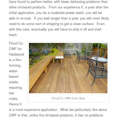
have found to perform better, with fewer darkening problems than
other oil-based products. From our experience if, a year after the
initial application, you do a moderate power wash, you will be
able to re-coat. If you wait longer than a year, you will most likely
need to do some sort of stripping to get a clean surface. Even
with this care, eventually you will have to strip it off and start
fresh.
Flood Co.
CWF for
Hardwood
is a film-
forming,
water-
based
sealer,
requiring
two
coats.
Flood Co. CWF Color Teak
Hence it
is a more expensive application. What we particularly like about
CWF is that, unlike the oil-based products, it has no problems