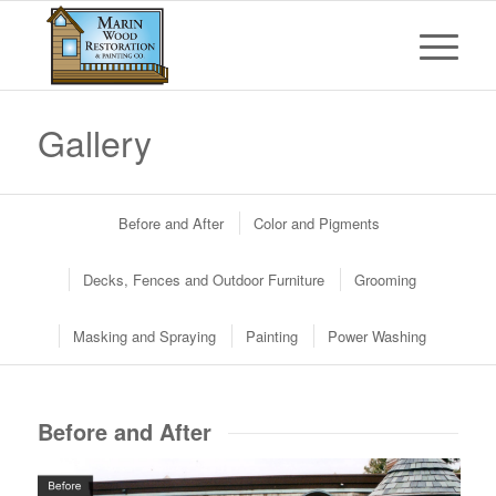
Gallery
Before and After
Color and Pigments
Decks, Fences and Outdoor Furniture
Grooming
Masking and Spraying
Painting
Power Washing
Before and After