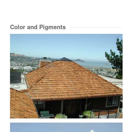
Color and Pigments